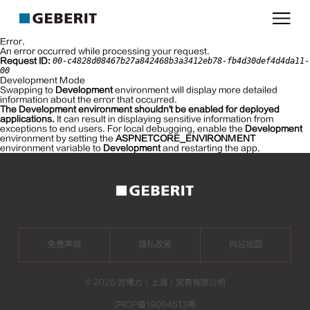
吉
博
Error.
力
An error occurred while processing your request.
Request ID:
00-c4828d08467b27a842468b3a3412eb78-fb4d30def4d4da11-
00
Development Mode
Swapping to
Development
environment will display more detailed
information about the error that occurred.
The Development environment shouldn't be enabled for deployed
applications.
It can result in displaying sensitive information from
exceptions to end users. For local debugging, enable the
Development
environment by setting the
ASPNETCORE_ENVIRONMENT
environment variable to
Development
and restarting the app.
免责声明
隐私政策
网站地图
©
2026 吉博力（上海）贸易有限公司
沪ICP备19004613号